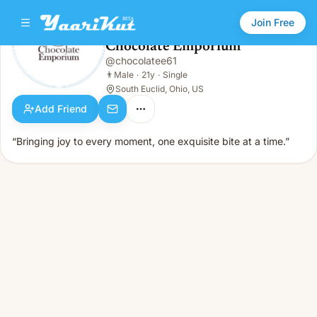
Join Free
Chocolate Emporium
@
chocolatee61
Chocolate Emporium
👨
Male · 21y · Single
👨
Male
·
21y
·
Single
South Euclid, Ohio, US
Add Friend
“Bringing joy to every moment, one exquisite bite at a time.”