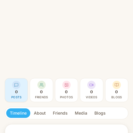
0
0
0
0
0
POSTS
FRIENDS
PHOTOS
VIDEOS
BLOGS
Timeline
About
Friends
Media
Blogs