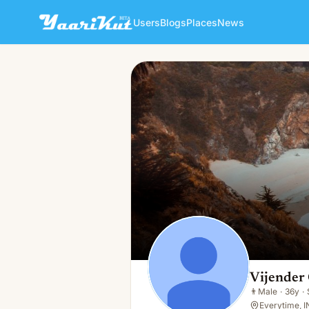
Users
Blogs
Places
News
Vijender Chouhan
👨
Male · 36y · Single
Vijender
👨
Male
·
36y
·
Everytime, I