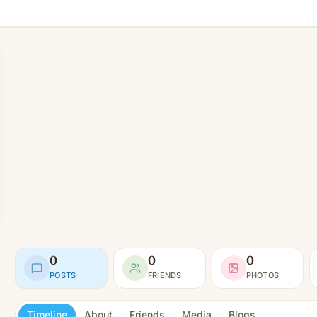
0
0
0
POSTS
FRIENDS
PHOTOS
Timeline
About
Friends
Media
Blogs