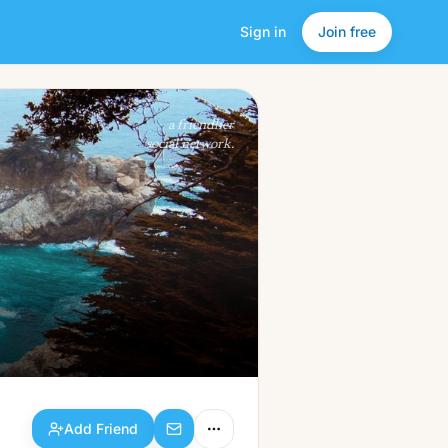
Sign in
Join free
Add Friend
a friendlier
social network.
Add Friend