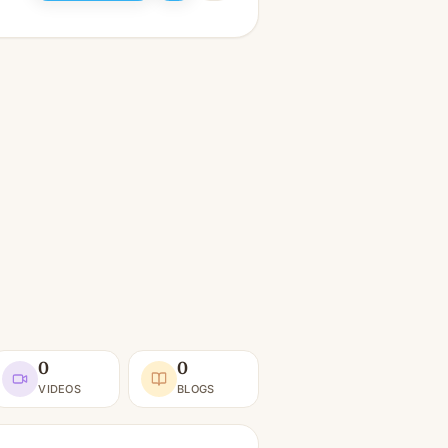
0
0
VIDEOS
BLOGS