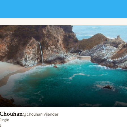
 Chouhan
@
chouhan.vijender
Single
N