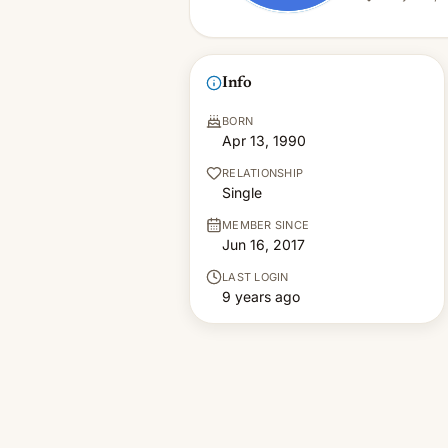
Info
BORN
Apr 13, 1990
RELATIONSHIP
Single
MEMBER SINCE
Jun 16, 2017
LAST LOGIN
9 years ago