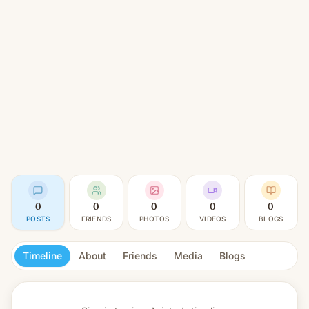
0
0
0
0
0
POSTS
FRIENDS
PHOTOS
VIDEOS
BLOGS
Timeline
About
Friends
Media
Blogs