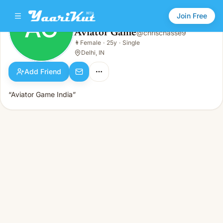
Join Free
AG
Aviator Game
@
chrischasse9
Aviator Game
👩
Female
·
25y
·
Single
AG
👩
Female · 25y · Single
Delhi, IN
Add Friend
“Aviator Game India”