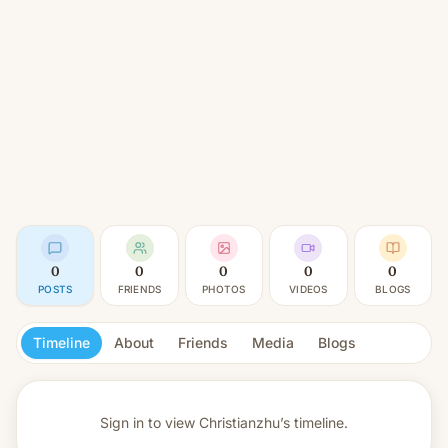
0
0
0
0
0
POSTS
FRIENDS
PHOTOS
VIDEOS
BLOGS
Timeline
About
Friends
Media
Blogs
Sign in to view
Christianzhu’s timeline.