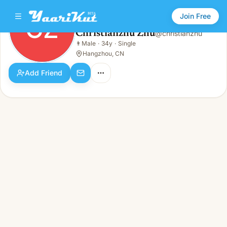
Join Free
CZ
Christianzhu Zhu
@
christianzhu
Christianzhu Zhu
👨
Male
·
34y
·
Single
CZ
👨
Male · 34y · Single
Hangzhou, CN
Add Friend