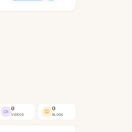
0
0
VIDEOS
BLOGS