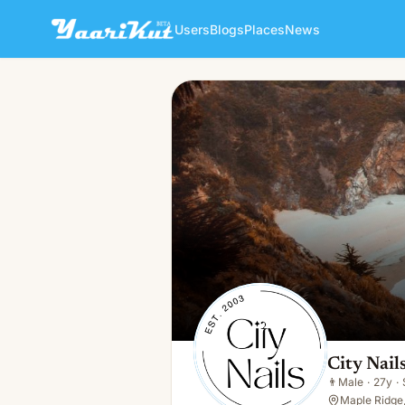
Users
Blogs
Places
News
City Nails Maple Ridge
👨
Male · 27y · Single
City Nail
👨
Male
·
27y
·
Maple Ridge,