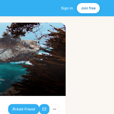
Sign in
Join free
Add Friend
a friendlier
social network.
Add Friend