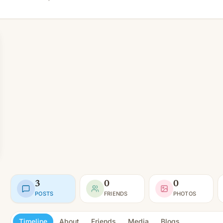
3
0
0
POSTS
FRIENDS
PHOTOS
Timeline
About
Friends
Media
Blogs