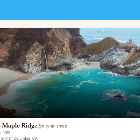
s Maple Ridge
@
citynailsmap
Single
 British Columbia, CA