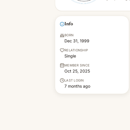
Info
BORN
Dec 31, 1999
RELATIONSHIP
Single
MEMBER SINCE
Oct 25, 2025
LAST LOGIN
7 months ago