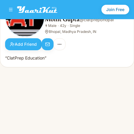
Join Free
Mohit Gupta
@
clatprepbhopal
Mohit Gupta
👨
Male
·
42y
·
Single
👨
Male · 42y · Single
Bhopal, Madhya Pradesh, IN
Add Friend
“ClatPrep Education”