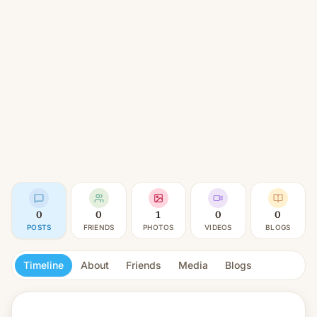
0
0
1
0
0
POSTS
FRIENDS
PHOTOS
VIDEOS
BLOGS
Timeline
About
Friends
Media
Blogs