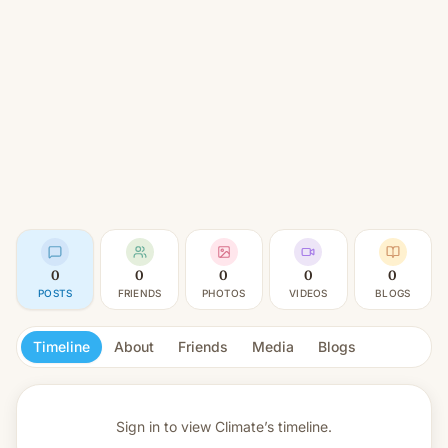
0
0
0
0
0
POSTS
FRIENDS
PHOTOS
VIDEOS
BLOGS
Timeline
About
Friends
Media
Blogs
Sign in to view
Climate’s timeline.