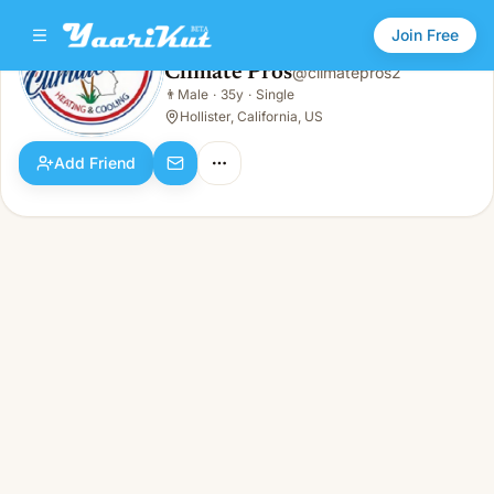
Join Free
Climate Pros
@
climatepros2
Climate Pros
👨
Male
·
35y
·
Single
👨
Male · 35y · Single
Hollister, California, US
Add Friend