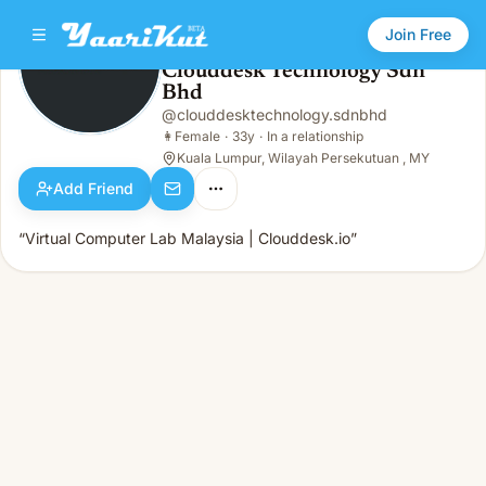
Join Free
Clouddesk Technology Sdn
Bhd
Clouddesk Technology Sdn Bhd
👩
Female · 33y · In a relationship
@
clouddesktechnology.sdnbhd
👩
Female
·
33y
·
In a relationship
Kuala Lumpur, Wilayah Persekutuan , MY
Add Friend
“Virtual Computer Lab Malaysia | Clouddesk.io”