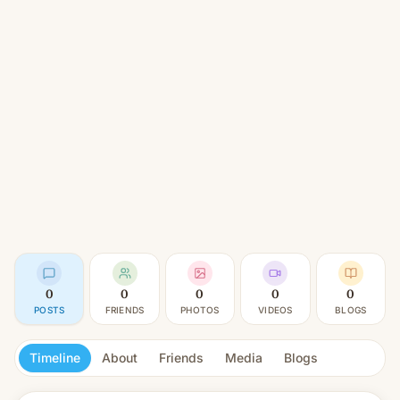
0
0
0
0
0
POSTS
FRIENDS
PHOTOS
VIDEOS
BLOGS
Timeline
About
Friends
Media
Blogs