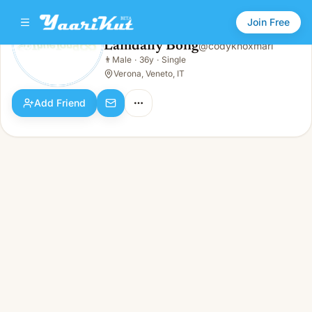
Join Free
Lamdaily Bong
@
codyknoxmari
Lamdaily Bong
👨
Male
·
36y
·
Single
👨
Male · 36y · Single
Verona, Veneto, IT
Add Friend