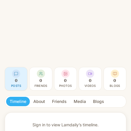
0
0
0
0
0
POSTS
FRIENDS
PHOTOS
VIDEOS
BLOGS
Timeline
About
Friends
Media
Blogs
Sign in to view
Lamdaily’s timeline.