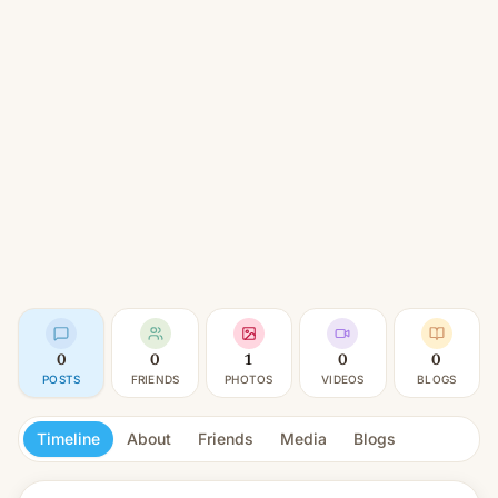
0
0
1
0
0
POSTS
FRIENDS
PHOTOS
VIDEOS
BLOGS
Timeline
About
Friends
Media
Blogs