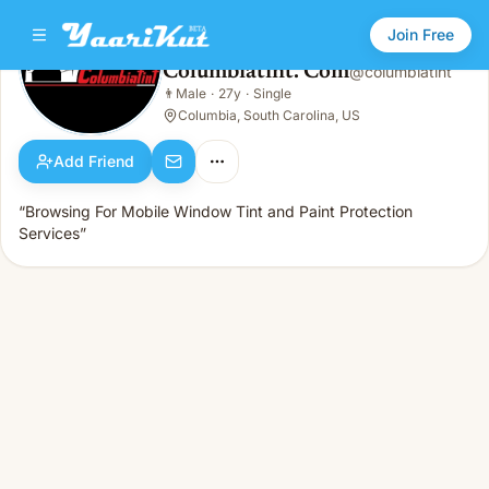
Join Free
Columbiatint. Com
@
columbiatint
Columbiatint. Com
👨
Male
·
27y
·
Single
👨
Male · 27y · Single
Columbia, South Carolina, US
Add Friend
“Browsing For Mobile Window Tint and Paint Protection
Services”