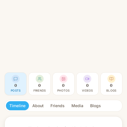
0
0
0
0
0
POSTS
FRIENDS
PHOTOS
VIDEOS
BLOGS
Timeline
About
Friends
Media
Blogs