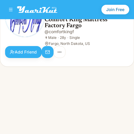
Join Free
Comfort King Mattress
Factory Fargo
Comfort King Mattress Factory Fargo
👨
Male · 28y · Single
@
comfortkingf
👨
Male
·
28y
·
Single
Fargo, North Dakota, US
Add Friend