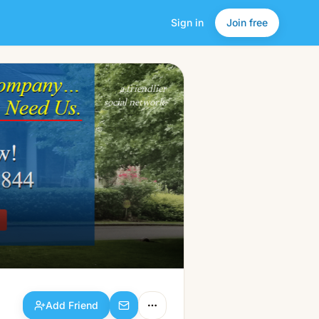
Sign in
Join free
Add Friend
a friendlier
social network.
Add Friend