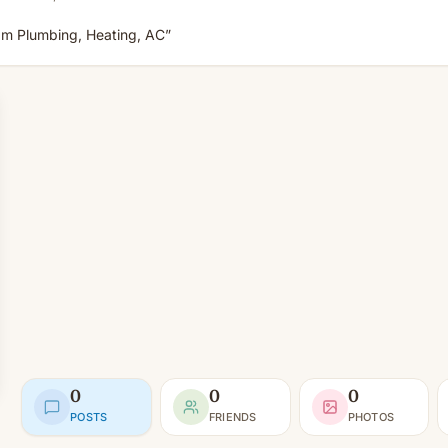
am Plumbing, Heating, AC”
0
0
0
POSTS
FRIENDS
PHOTOS