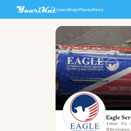
Users
Blogs
Places
News
Eagle Services Company
👨
Male · 37y · Single
Eagle Se
👨
Male
·
37y
·
Birmingham,