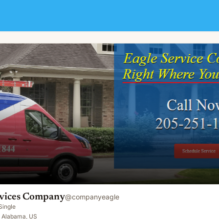
rvices Company
@
companyeagle
Single
 Alabama, US