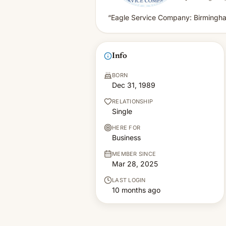
“Eagle Service Company: Birmingh
Info
BORN
Dec 31, 1989
RELATIONSHIP
Single
HERE FOR
Business
MEMBER SINCE
Mar 28, 2025
LAST LOGIN
10 months ago