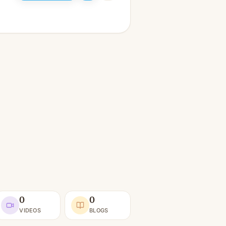
0
0
VIDEOS
BLOGS