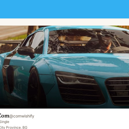
Com
@
comwishify
Single
 City Province, BG