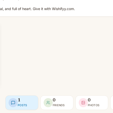
, and full of heart. Give it with Wishifyy.com.
1
0
0
POSTS
FRIENDS
PHOTOS