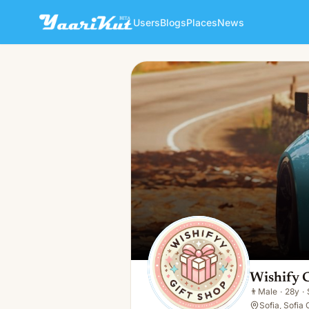
Users
Blogs
Places
News
Wishify Com
👨
Male · 28y · Single
Wishify 
👨
Male
·
28y
·
Sofia, Sofia