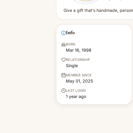
Give a gift that’s handmade, personal
Info
BORN
Mar 16, 1998
RELATIONSHIP
Single
MEMBER SINCE
May 01, 2025
LAST LOGIN
1 year ago