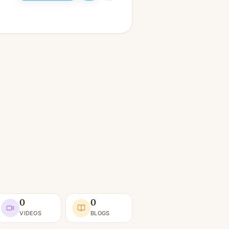
0
0
VIDEOS
BLOGS