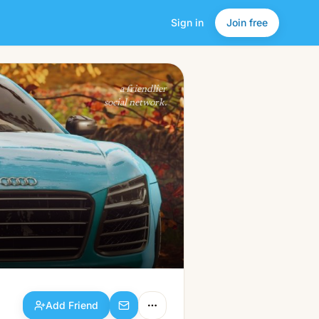
Sign in
Join free
Add Friend
a friendlier
social network.
Add Friend