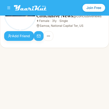
Join Free
Conclusive News
@
conclusivenews
Conclusive News
👩
Female
·
31y
·
Single
👩
Female · 31y · Single
Samoa, National Capital Ter, US
Add Friend