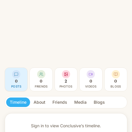
0
0
2
0
0
POSTS
FRIENDS
PHOTOS
VIDEOS
BLOGS
Timeline
About
Friends
Media
Blogs
Sign in to view
Conclusive’s timeline.