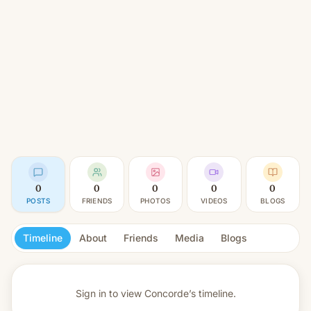
0
0
0
0
0
POSTS
FRIENDS
PHOTOS
VIDEOS
BLOGS
Timeline
About
Friends
Media
Blogs
Sign in to view
Concorde’s timeline.