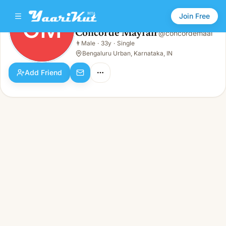
Join Free
CM
Concorde Mayfair
@
concordemaai
Concorde Mayfair
👨
Male
·
33y
·
Single
CM
👨
Male · 33y · Single
Bengaluru Urban, Karnataka, IN
Add Friend