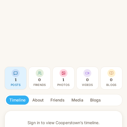
1
0
1
0
0
POSTS
FRIENDS
PHOTOS
VIDEOS
BLOGS
Timeline
About
Friends
Media
Blogs
Sign in to view
Cooperstown’s timeline.