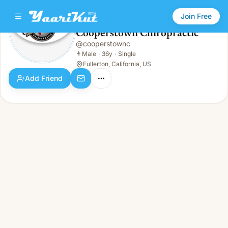
Join Free
Cooperstown Chiropractic
@
cooperstownc
Cooperstown Chiropractic
👨
Male · 36y · Single
👨
Male
·
36y
·
Single
Fullerton, California, US
Add Friend