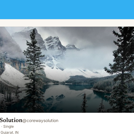
Solution
@
corewaysolution
·
Single
Gujarat, IN