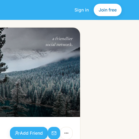
Sign in
Join free
Add Friend
a friendlier
social network.
Add Friend