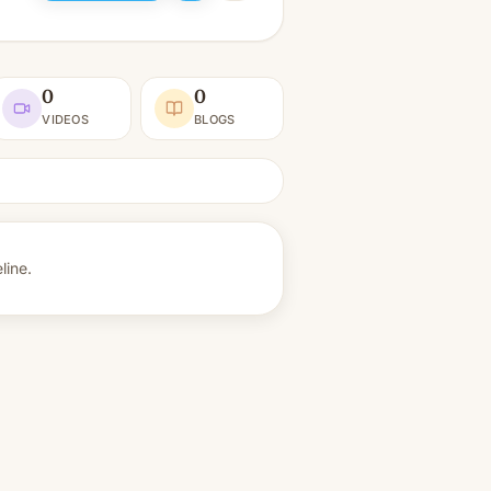
0
0
VIDEOS
BLOGS
line.