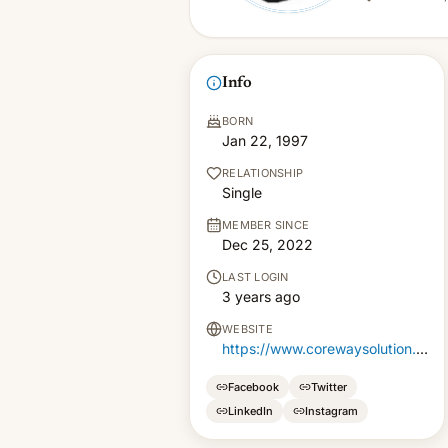
Info
BORN
Jan 22, 1997
RELATIONSHIP
Single
MEMBER SINCE
Dec 25, 2022
LAST LOGIN
3 years ago
WEBSITE
https://www.corewaysolution.com/
Facebook
Twitter
LinkedIn
Instagram