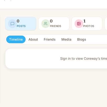
0
0
1
POSTS
FRIENDS
PHOTOS
Timeline
About
Friends
Media
Blogs
Sign in to view
Coreway’s time