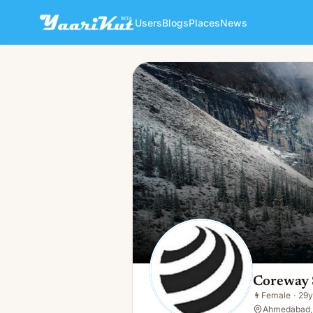
Users
Blogs
Places
News
Coreway Solution
👩
Female · 29y · Single
Coreway 
👩
Female
·
29y
Ahmedabad, 