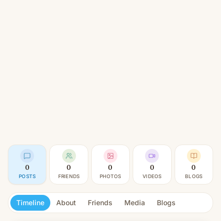
0
0
0
0
0
POSTS
FRIENDS
PHOTOS
VIDEOS
BLOGS
Timeline
About
Friends
Media
Blogs