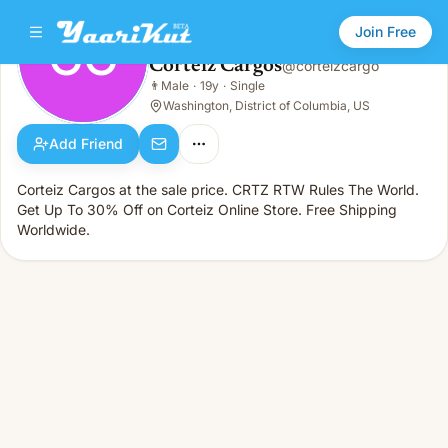
Join Free
CC
Corteiz Cargos
@
corteizcargo
Corteiz Cargos
👨
Male
·
19y
·
Single
CC
👨
Male · 19y · Single
Washington, District of Columbia, US
Add Friend
Corteiz Cargos at the sale price. CRTZ RTW Rules The World.
Get Up To 30% Off on Corteiz Online Store. Free Shipping
Worldwide.