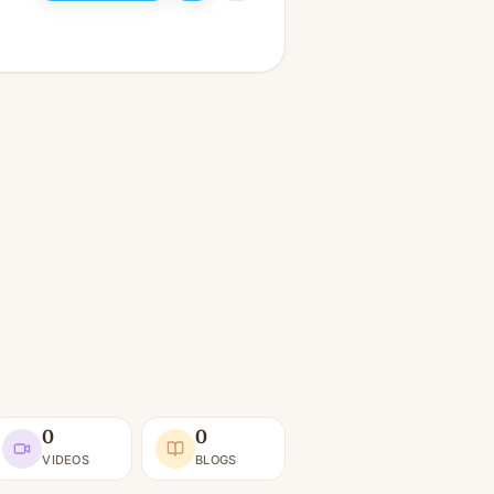
0
0
VIDEOS
BLOGS