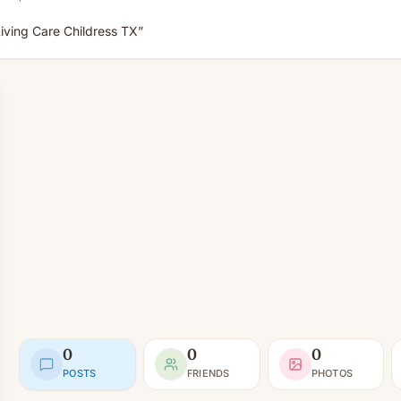
iving Care Childress TX”
0
0
0
POSTS
FRIENDS
PHOTOS