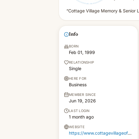
“Cottage Village Memory & Senior L
Info
BORN
Feb 01, 1999
RELATIONSHIP
Single
HERE FOR
Business
MEMBER SINCE
Jun 19, 2026
LAST LOGIN
1 month ago
WEBSITE
https://www.cottagevillageofchildress.com