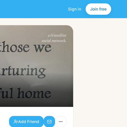
Sign in
Join free
Add Friend
a friendlier
social network.
Add Friend