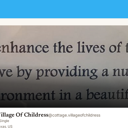
illage Of Childress
@
cottage.villageofchildress
Single
exas, US