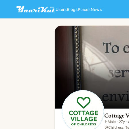
Users
Blogs
Places
News
Cottage Village Of Childress
👨
Male · 27y · Single
Cottage V
👨
Male
·
27y
·
Childress, T