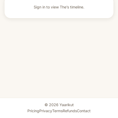
Sign in to view
The’s timeline.
© 2026 Yaarikut
Pricing
Privacy
Terms
Refunds
Contact