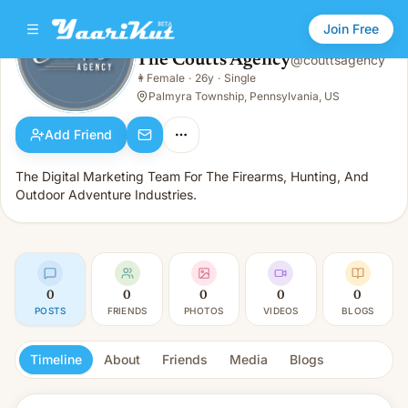
Join Free
The Coutts Agency
@
couttsagency
The Coutts Agency
👩
Female
·
26y
·
Single
👩
Female · 26y · Single
Palmyra Township, Pennsylvania, US
Add Friend
The Digital Marketing Team For The Firearms, Hunting, And
Outdoor Adventure Industries.
0
0
0
0
0
POSTS
FRIENDS
PHOTOS
VIDEOS
BLOGS
Timeline
About
Friends
Media
Blogs