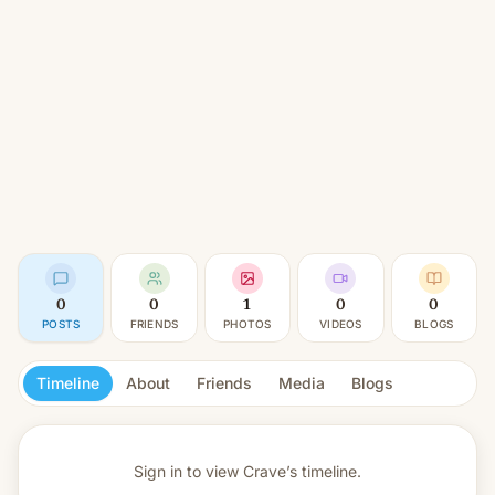
0
0
1
0
0
POSTS
FRIENDS
PHOTOS
VIDEOS
BLOGS
Timeline
About
Friends
Media
Blogs
Sign in to view
Crave’s timeline.