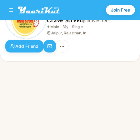
Join Free
Crave Street
@
cravestreet
Crave Street
👨
Male
·
31y
·
Single
👨
Male · 31y · Single
Jaipur, Rajasthan, In
Add Friend