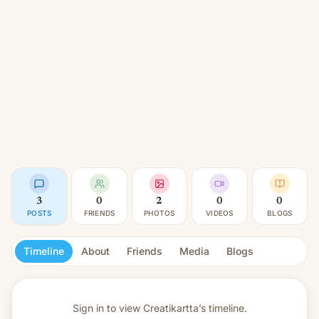
3
0
2
0
0
POSTS
FRIENDS
PHOTOS
VIDEOS
BLOGS
Timeline
About
Friends
Media
Blogs
Sign in to view
Creatikartta’s timeline.