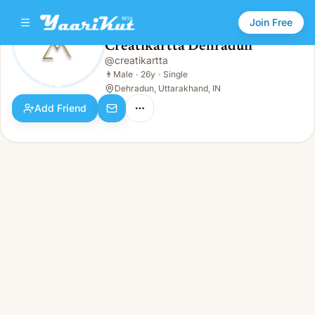
Join Free
Creatikartta Dehradun
@
creatikartta
Creatikartta Dehradun
👨
Male · 26y · Single
👨
Male
·
26y
·
Single
Dehradun, Uttarakhand, IN
Add Friend