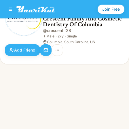
Join Free
Crescent Family And Cosmetic
Dentistry Of Columbia
Crescent Family And Cosmetic Dentistry Of Columbia
👨
Male · 27y · Single
@
crescent.f28
👨
Male
·
27y
·
Single
Columbia, South Carolina, US
Add Friend