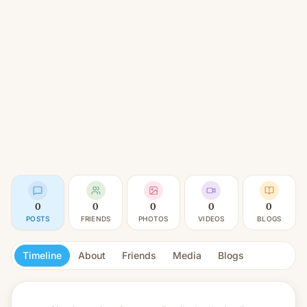
0
0
0
0
0
POSTS
FRIENDS
PHOTOS
VIDEOS
BLOGS
Timeline
About
Friends
Media
Blogs