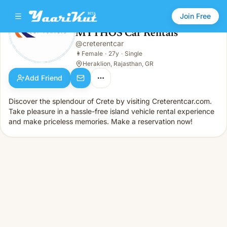
Join Free
MYTHOS Car Rentals
@
creterentcar
MYTHOS Car Rentals
👩
Female · 27y · Single
👩
Female
·
27y
·
Single
Heraklion, Rajasthan, GR
Add Friend
Discover the splendour of Crete by visiting Creterentcar.com.
Take pleasure in a hassle-free island vehicle rental experience
and make priceless memories. Make a reservation now!