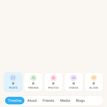
0
0
0
0
0
POSTS
FRIENDS
PHOTOS
VIDEOS
BLOGS
Timeline
About
Friends
Media
Blogs