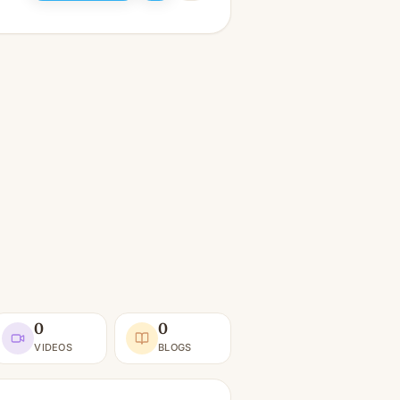
0
0
VIDEOS
BLOGS