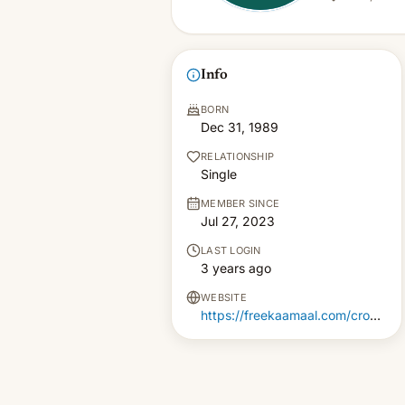
Info
BORN
Dec 31, 1989
RELATIONSHIP
Single
MEMBER SINCE
Jul 27, 2023
LAST LOGIN
3 years ago
WEBSITE
https://freekaamaal.com/croma