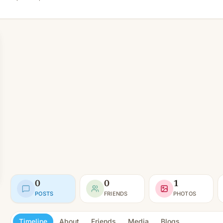
0
0
1
POSTS
FRIENDS
PHOTOS
Timeline
About
Friends
Media
Blogs