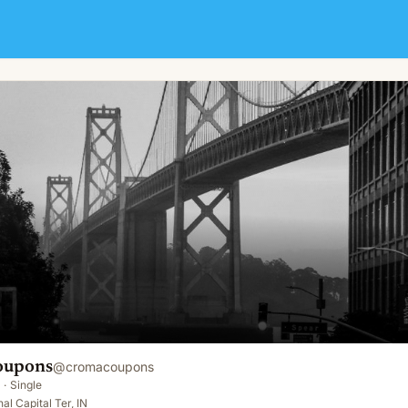
oupons
@
cromacoupons
·
Single
al Capital Ter, IN