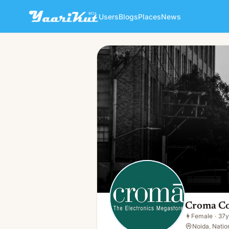
Users
Blogs
Places
News
Croma Coupons
👩
Female · 37y · Single
Croma C
👩
Female
·
37y
Noida, Nation