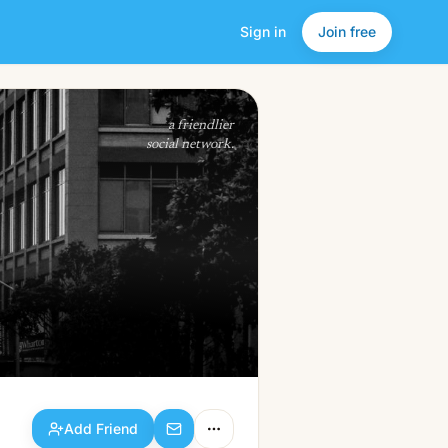
Sign in
Join free
Add Friend
a friendlier
social network.
Add Friend