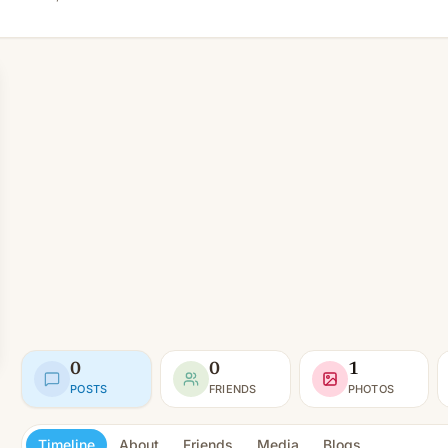
0
0
1
POSTS
FRIENDS
PHOTOS
Timeline
About
Friends
Media
Blogs