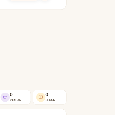
0
0
VIDEOS
BLOGS