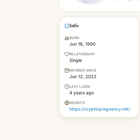
Info
BORN
Jun 16, 1990
RELATIONSHIP
Single
MEMBER SINCE
Jun 12, 2022
LAST LOGIN
4 years ago
WEBSITE
https://crypticpregnancy.net/