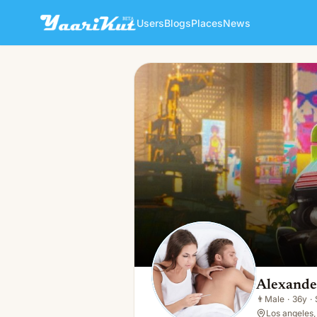
Users
Blogs
Places
News
Alexander Nemyshev
👨
Male · 36y · Single
Alexand
👨
Male
·
36y
·
Los angeles,