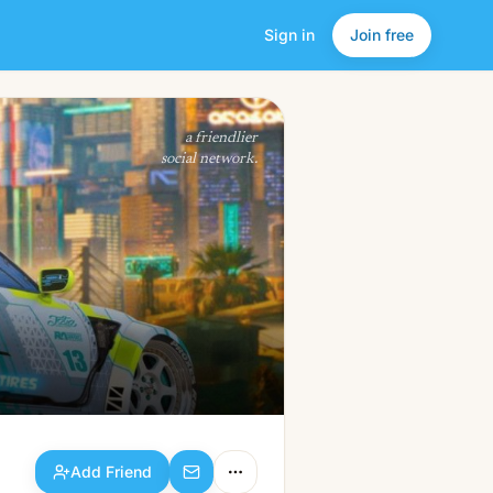
Sign in
Join free
Add Friend
a friendlier
social network.
Add Friend