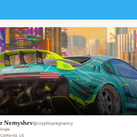
er Nemyshev
@
crypticpregnancy
Single
 California, US