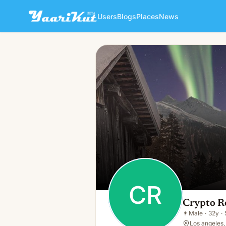
Users
Blogs
Places
News
Crypto Recovery
CR
👨
Male · 32y · Single
CR
Crypto R
👨
Male
·
32y
·
Los angeles