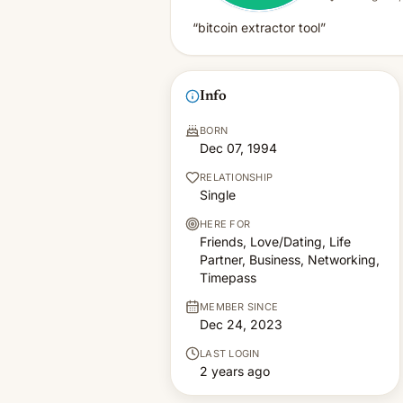
“bitcoin extractor tool”
Info
BORN
Dec 07, 1994
RELATIONSHIP
Single
HERE FOR
Friends, Love/Dating, Life
Partner, Business, Networking,
Timepass
MEMBER SINCE
Dec 24, 2023
LAST LOGIN
2 years ago