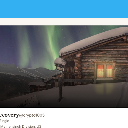
ecovery
@
crypto1005
Single
, Mymensingh Division, US