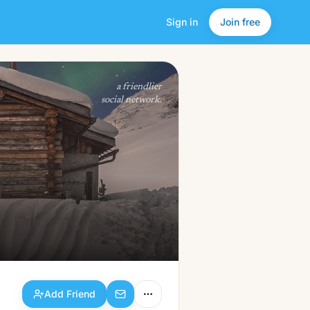
Sign in
Join free
Add Friend
a friendlier
social network.
Add Friend