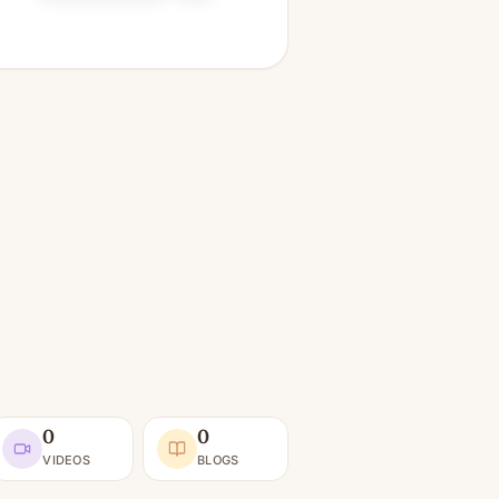
0
0
VIDEOS
BLOGS