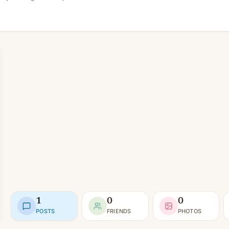
1
0
0
POSTS
FRIENDS
PHOTOS