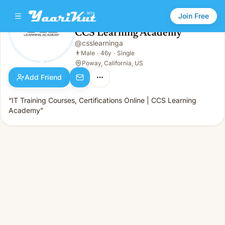
Join Free
CCS Learning Academy
@
csslearninga
CCS Learning Academy
👨
Male · 46y · Single
👨
Male
·
46y
·
Single
Poway, California, US
Add Friend
“IT Training Courses, Certifications Online | CCS Learning
Academy”