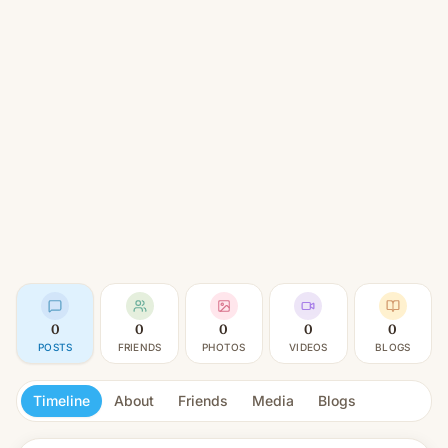
0
0
0
0
0
POSTS
FRIENDS
PHOTOS
VIDEOS
BLOGS
Timeline
About
Friends
Media
Blogs