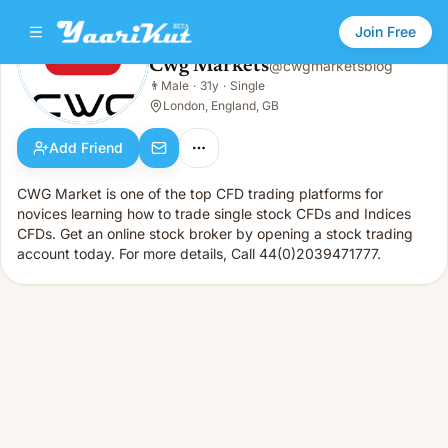
Join Free
Cwg Markets
@
cwgmarketsblog
Cwg Markets
👨
Male
·
31y
·
Single
👨
Male · 31y · Single
London, England, GB
Add Friend
CWG Market is one of the top CFD trading platforms for
novices learning how to trade single stock CFDs and Indices
CFDs. Get an online stock broker by opening a stock trading
account today. For more details, Call 44(0)2039471777.