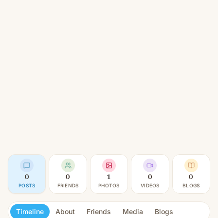
0
0
1
0
0
POSTS
FRIENDS
PHOTOS
VIDEOS
BLOGS
Timeline
About
Friends
Media
Blogs