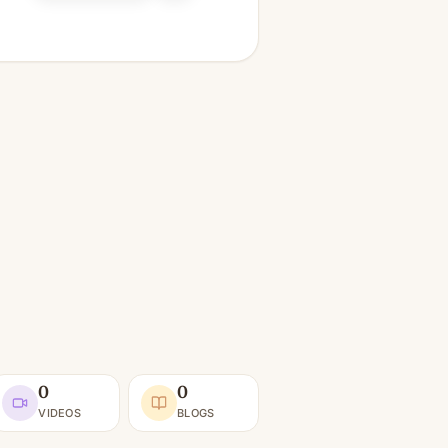
0
0
VIDEOS
BLOGS