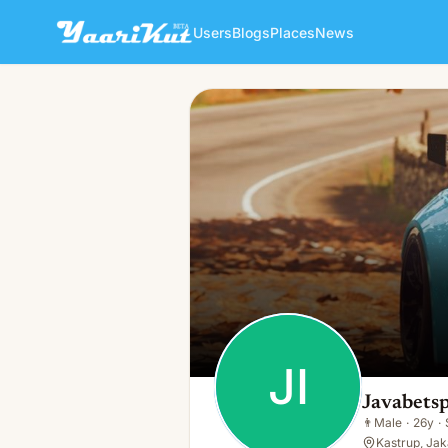
Users
Blogs
Places
News
Javabetsport Ioooo
JI
👨
Male · 26y · Single
JI
Javabetsp
👨
Male
·
26y
·
Kastrup, Jak