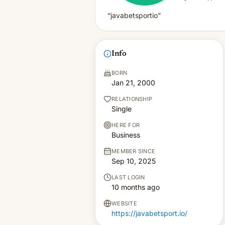
“javabetsportio”
Info
BORN
Jan 21, 2000
RELATIONSHIP
Single
HERE FOR
Business
MEMBER SINCE
Sep 10, 2025
LAST LOGIN
10 months ago
WEBSITE
https://javabetsport.io/