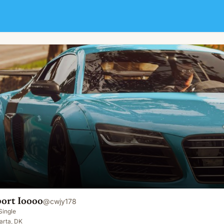
ort Ioooo
@
cwjy178
Single
arta, DK