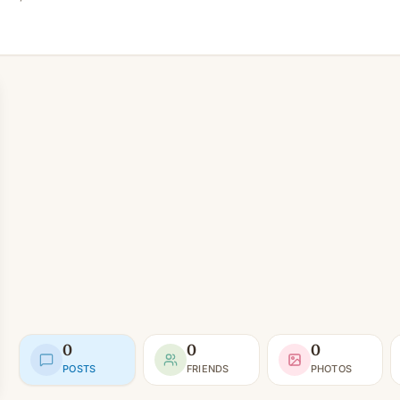
0
0
0
POSTS
FRIENDS
PHOTOS