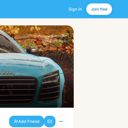
Sign in
Join free
Add Friend
a friendlier
social network.
Add Friend