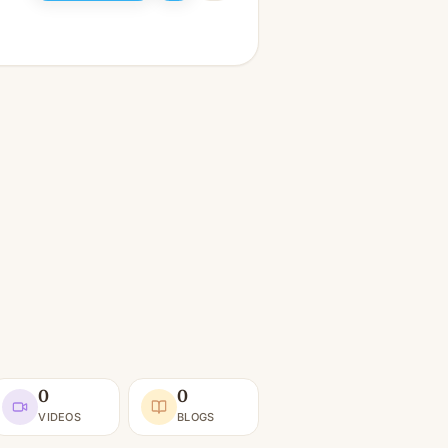
0
0
VIDEOS
BLOGS