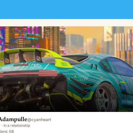
Adampulle
@
cyanheart
y
·
In a relationship
land, GB