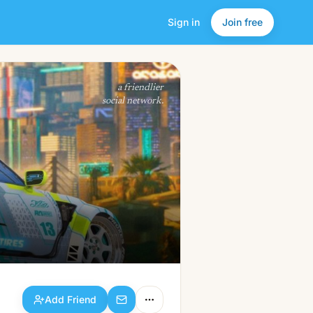
Sign in
Join free
Add Friend
a friendlier
social network.
Add Friend