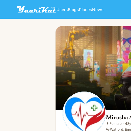
Users
Blogs
Places
News
Mirusha Adampulle
👩
Female · 48y · In a relationship
Mirusha 
👩
Female
·
48
Watford, Eng