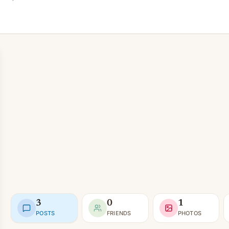
3
0
1
POSTS
FRIENDS
PHOTOS