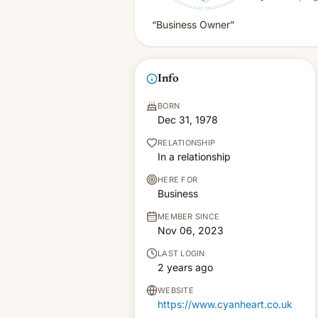
“Business Owner”
Info
BORN
Dec 31, 1978
RELATIONSHIP
In a relationship
HERE FOR
Business
MEMBER SINCE
Nov 06, 2023
LAST LOGIN
2 years ago
WEBSITE
https://www.cyanheart.co.uk