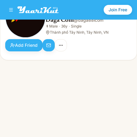
Join Free
Daga Com
@
daga88lcom
Daga Com
👨
Male
·
36y
·
Single
👨
Male · 36y · Single
Thành phố Tây Ninh, Tây Ninh, VN
Add Friend