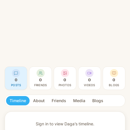
0
0
0
0
0
POSTS
FRIENDS
PHOTOS
VIDEOS
BLOGS
Timeline
About
Friends
Media
Blogs
Sign in to view
Daga’s timeline.