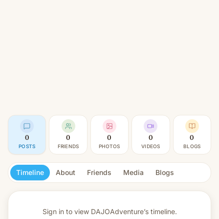
0
0
0
0
0
POSTS
FRIENDS
PHOTOS
VIDEOS
BLOGS
Timeline
About
Friends
Media
Blogs
Sign in to view
DAJOAdventure’s timeline.