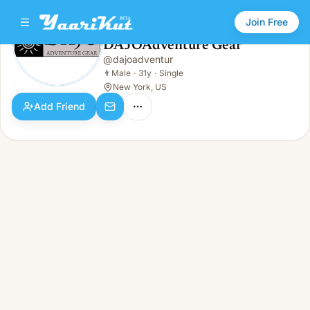
Join Free
DAJOAdventure Gear
@
dajoadventur
DAJOAdventure Gear
👨
Male · 31y · Single
👨
Male
·
31y
·
Single
New York, US
Add Friend