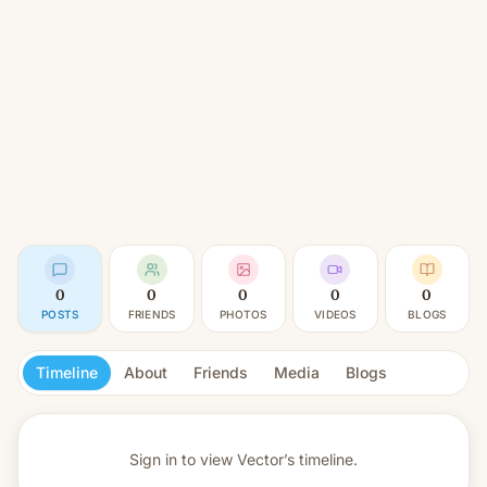
0
0
0
0
0
POSTS
FRIENDS
PHOTOS
VIDEOS
BLOGS
Timeline
About
Friends
Media
Blogs
Sign in to view
Vector’s timeline.