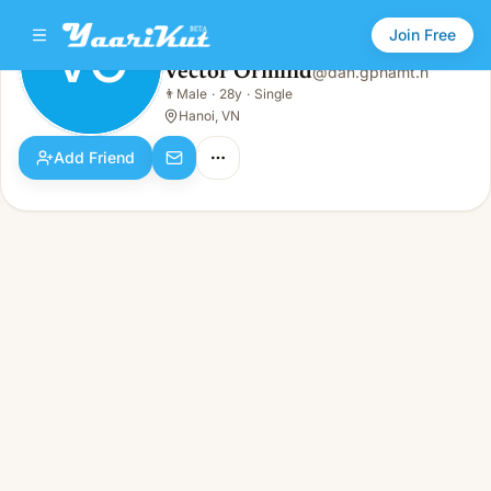
Join Free
VO
Vector Ormind
@
dan.gphamt.h
Vector Ormind
👨
Male
·
28y
·
Single
VO
👨
Male · 28y · Single
Hanoi, VN
Add Friend