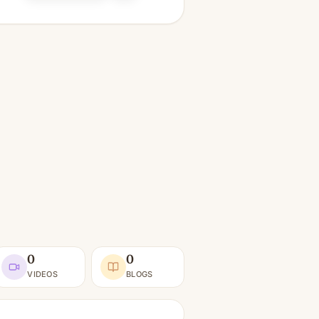
0
0
VIDEOS
BLOGS