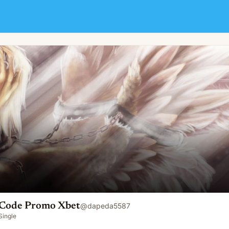
Code Promo Xbet
@
dapeda5587
Single