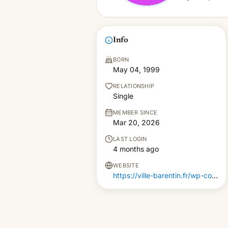
Info
BORN
May 04, 1999
RELATIONSHIP
Single
MEMBER SINCE
Mar 20, 2026
LAST LOGIN
4 months ago
WEBSITE
https://ville-barentin.fr/wp-content/pgs/code-promo-gratuit-1xbet.html