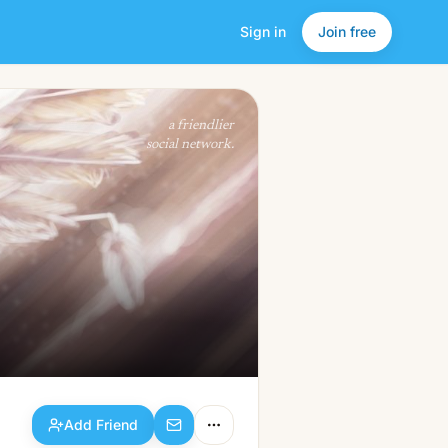
Sign in
Join free
Add Friend
a friendlier
social network.
Add Friend