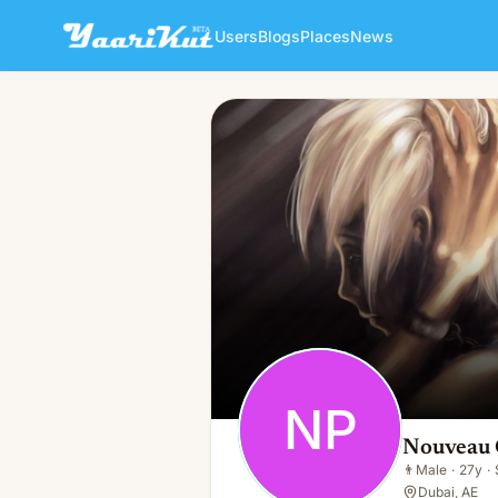
Users
Blogs
Places
News
Nouveau Code Promo Xbet
NP
👨
Male · 27y · Single
NP
Nouveau 
👨
Male
·
27y
·
Dubai, AE