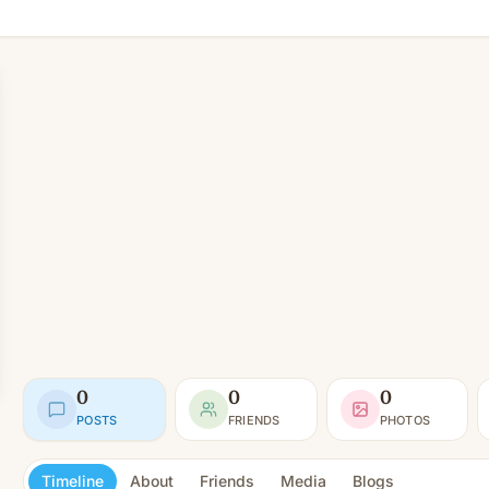
0
0
0
POSTS
FRIENDS
PHOTOS
Timeline
About
Friends
Media
Blogs