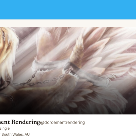
ent Rendering
@
dcrcementrendering
Single
 South Wales, AU