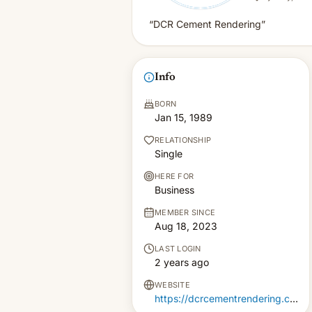
“DCR Cement Rendering”
Info
BORN
Jan 15, 1989
RELATIONSHIP
Single
HERE FOR
Business
MEMBER SINCE
Aug 18, 2023
LAST LOGIN
2 years ago
WEBSITE
https://dcrcementrendering.com.au/