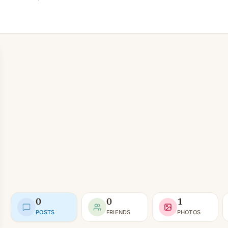
0
0
1
POSTS
FRIENDS
PHOTOS