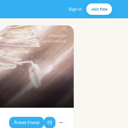
Sign in
Join free
Add Friend
a friendlier
social network.
Add Friend