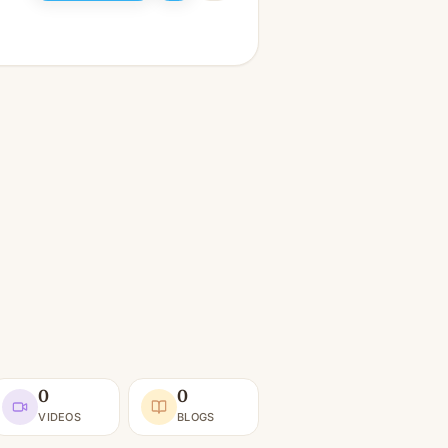
0
0
VIDEOS
BLOGS