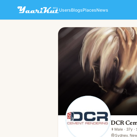
Users
Blogs
Places
News
DCR Cement Rendering
👨
Male · 37y · Single
DCR Cem
👨
Male
·
37y
·
Sydney, New