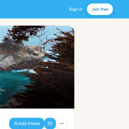
Sign in
Join free
Add Friend
a friendlier
social network.
Add Friend