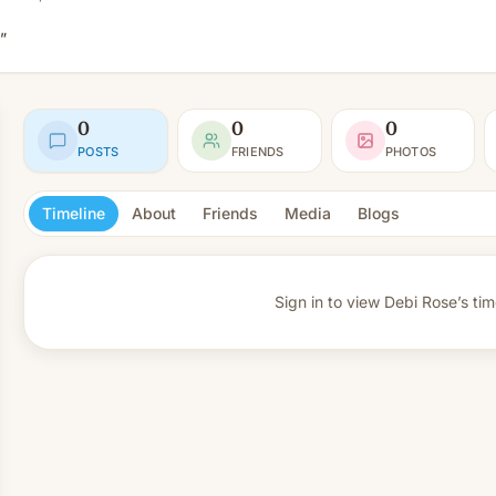
”
0
0
0
POSTS
FRIENDS
PHOTOS
Timeline
About
Friends
Media
Blogs
Sign in to view
Debi Rose’s tim