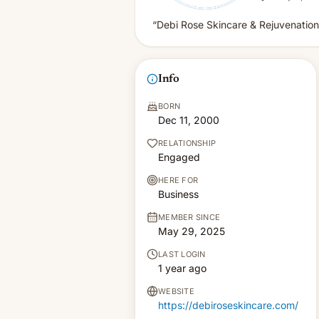
“Debi Rose Skincare & Rejuvenation
Info
BORN
Dec 11, 2000
RELATIONSHIP
Engaged
HERE FOR
Business
MEMBER SINCE
May 29, 2025
LAST LOGIN
1 year ago
WEBSITE
https://debiroseskincare.com/