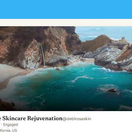
tion
e Skincare Rejuvenation
@
debiroseskin
·
Engaged
ifornia, US