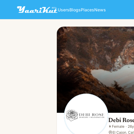
Users
Blogs
Places
News
Debi Rose Skincare Rejuvena
👩
Female · 26y · Engaged
Debi Ros
👩
Female
·
26y
El Cajon, Cal