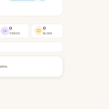
0
0
VIDEOS
BLOGS
eline.