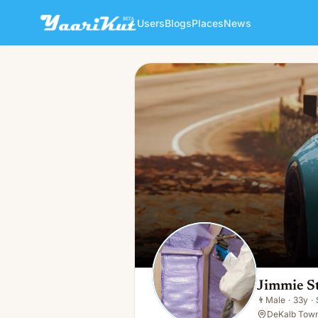
Users
Blogs
Places
News
Jimmie Stokes
👨
Male · 33y · Single
Jimmie S
👨
Male
·
33y
·
DeKalb Towns