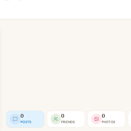
0
0
0
POSTS
FRIENDS
PHOTOS