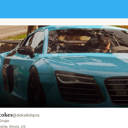
tokes
@
dekalbilspra
Single
hip, Illinois, US