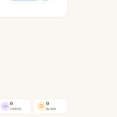
0
0
VIDEOS
BLOGS