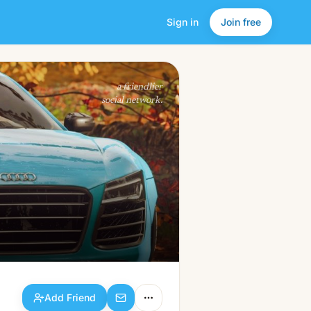
Sign in
Join free
Add Friend
a friendlier
social network.
Add Friend