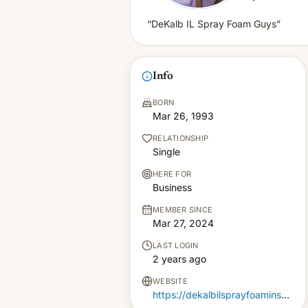
“DeKalb IL Spray Foam Guys”
Info
BORN
Mar 26, 1993
RELATIONSHIP
Single
HERE FOR
Business
MEMBER SINCE
Mar 27, 2024
LAST LOGIN
2 years ago
WEBSITE
https://dekalbilsprayfoaminsulation.com/residential-spray-foam-insulation-in-dekalb-il/