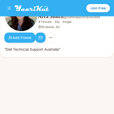
Join Free
Alva Smith
@
dellsupportaustralia
Alva Smith
👩
Female
·
33y
·
Single
👩
Female · 33y · Single
Brisbane, AU
Add Friend
“Dell Techncial Support Australia”