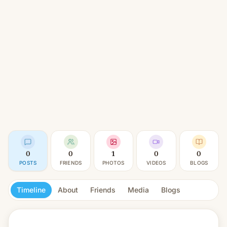
0
0
1
0
0
POSTS
FRIENDS
PHOTOS
VIDEOS
BLOGS
Timeline
About
Friends
Media
Blogs