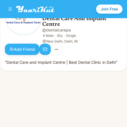
Join Free
Dental Care And Implant
Centre
Dental Care And Implant Centre
👨
Male · 30y · Single
@
dentalcarepa
👨
Male
·
30y
·
Single
New Delhi, Delhi, IN
Add Friend
“Dental Care and Implant Centre | Best Dental Clinic in Delhi”