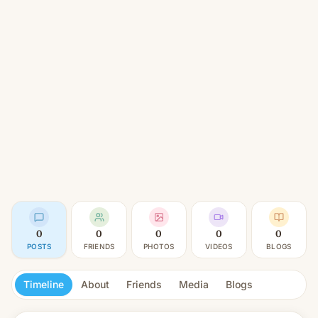
0
0
0
0
0
POSTS
FRIENDS
PHOTOS
VIDEOS
BLOGS
Timeline
About
Friends
Media
Blogs