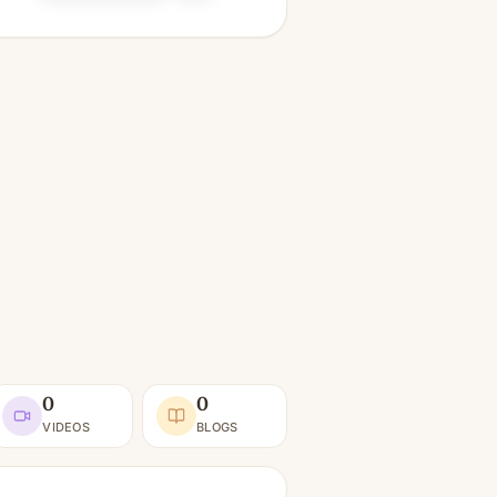
0
0
VIDEOS
BLOGS