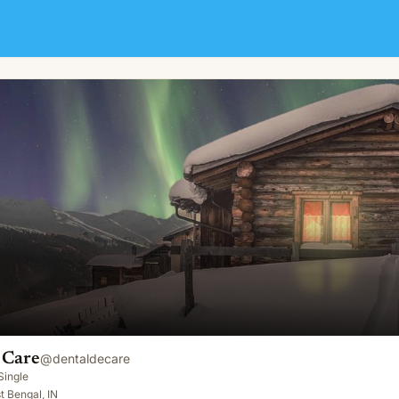
 Care
@
dentaldecare
Single
t Bengal, IN