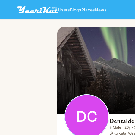
Users
Blogs
Places
News
Dentalde Care
DC
👨
Male · 26y · Single
DC
Dentalde
👨
Male
·
26y
·
Kolkata, Wes