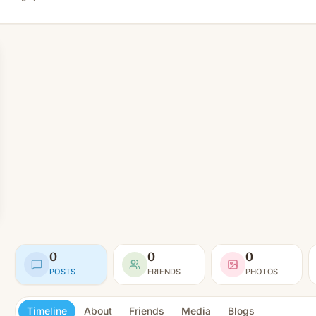
0
0
0
POSTS
FRIENDS
PHOTOS
Timeline
About
Friends
Media
Blogs