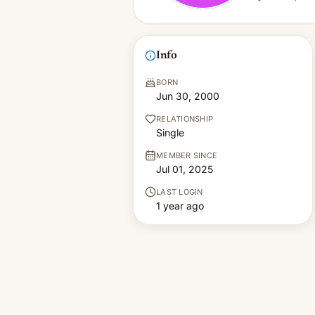
Info
BORN
Jun 30, 2000
RELATIONSHIP
Single
MEMBER SINCE
Jul 01, 2025
LAST LOGIN
1 year ago