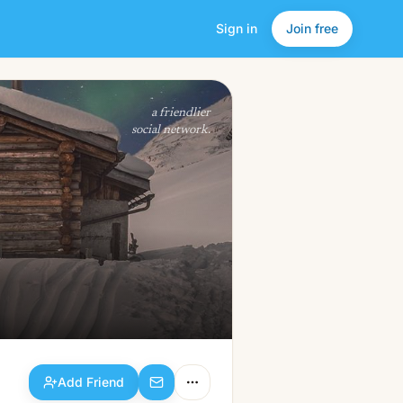
Sign in
Join free
Add Friend
a friendlier
social network.
Add Friend