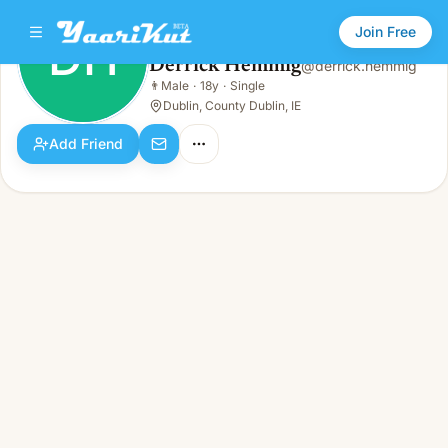
Join Free
DH
Derrick Hemmig
@
derrick.hemmig
Derrick Hemmig
👨
Male
·
18y
·
Single
DH
👨
Male · 18y · Single
Dublin, County Dublin, IE
Add Friend