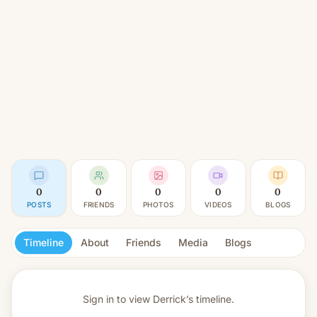
0
0
0
0
0
POSTS
FRIENDS
PHOTOS
VIDEOS
BLOGS
Timeline
About
Friends
Media
Blogs
Sign in to view
Derrick’s timeline.