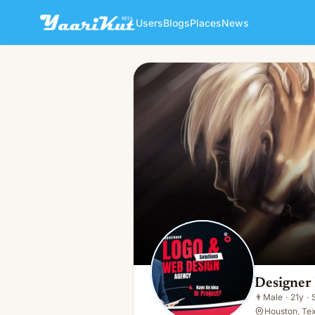
Users
Blogs
Places
News
Designer Pencil
👨
Male · 21y · Single
Designer 
👨
Male
·
21y
·
Houston, Te