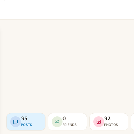
35
0
32
POSTS
FRIENDS
PHOTOS