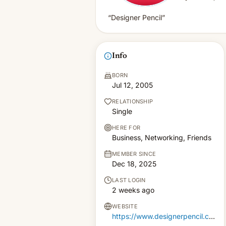
“Designer Pencil”
Info
BORN
Jul 12, 2005
RELATIONSHIP
Single
HERE FOR
Business, Networking, Friends
MEMBER SINCE
Dec 18, 2025
LAST LOGIN
2 weeks ago
WEBSITE
https://www.designerpencil.com/