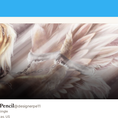
Pencil
@
designerpe11
Single
xas, US