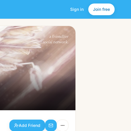
Sign in
Join free
Add Friend
a friendlier
social network.
Add Friend