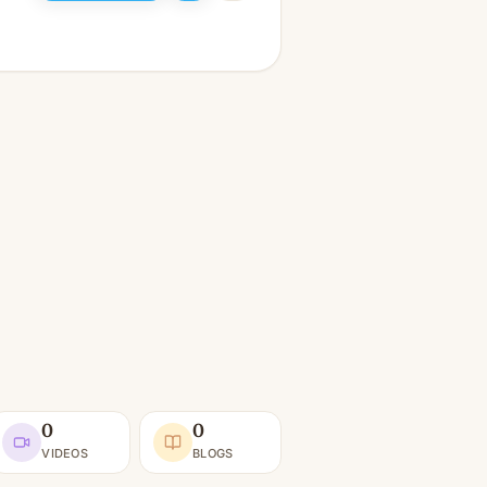
0
0
VIDEOS
BLOGS