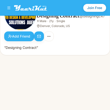
Join Free
Designing Contract
@
designingc47
Designing Contract
👨
Male
·
21y
·
Single
👨
Male · 21y · Single
Denver, Colorado, US
Add Friend
“Designing Contract”