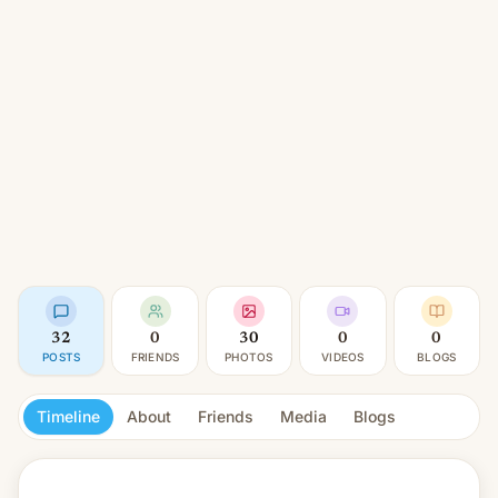
32
0
30
0
0
POSTS
FRIENDS
PHOTOS
VIDEOS
BLOGS
Timeline
About
Friends
Media
Blogs