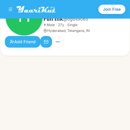
Join Free
FI
Fun Ink
@
dgd49065
Fun Ink
👨
Male
·
27y
·
Single
FI
👨
Male · 27y · Single
Hyderabad, Telangana, IN
Add Friend