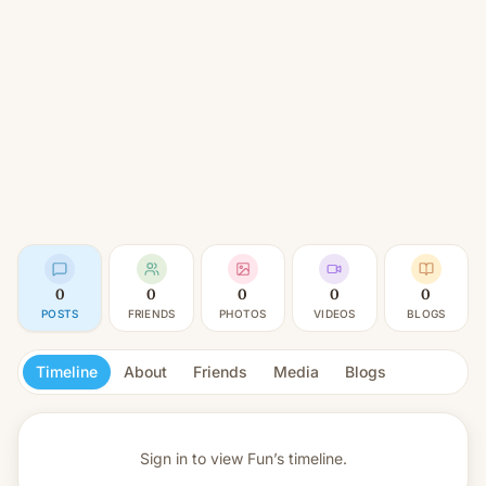
0
0
0
0
0
POSTS
FRIENDS
PHOTOS
VIDEOS
BLOGS
Timeline
About
Friends
Media
Blogs
Sign in to view
Fun’s timeline.