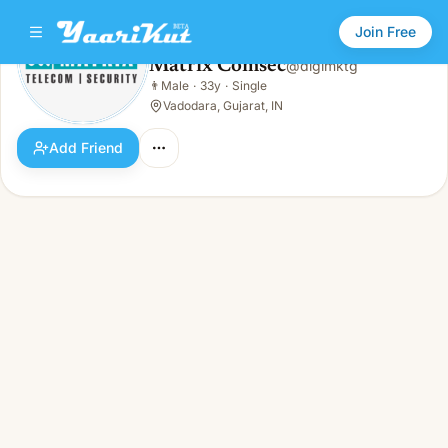
Join Free
Matrix Comsec
@
digimktg
Matrix Comsec
👨
Male
·
33y
·
Single
👨
Male · 33y · Single
Vadodara, Gujarat, IN
Add Friend