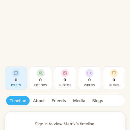
0
0
0
0
0
POSTS
FRIENDS
PHOTOS
VIDEOS
BLOGS
Timeline
About
Friends
Media
Blogs
Sign in to view
Matrix’s timeline.