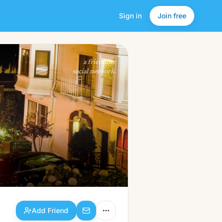
Sign in
Join free
Add Friend
a friendlier
social network.
Add Friend