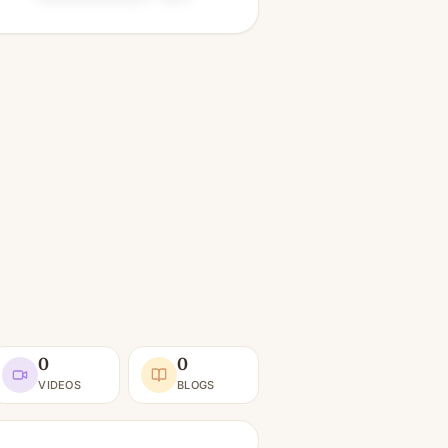
0
0
VIDEOS
BLOGS