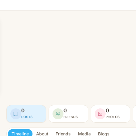
0
0
0
POSTS
FRIENDS
PHOTOS
Timeline
About
Friends
Media
Blogs