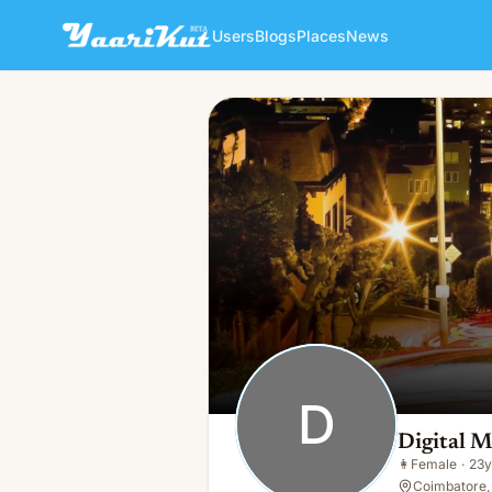
Users
Blogs
Places
News
Digital Marketting Mminfote
D
👩
Female · 23y · Single
D
Digital 
👩
Female
·
23y
Coimbatore, 