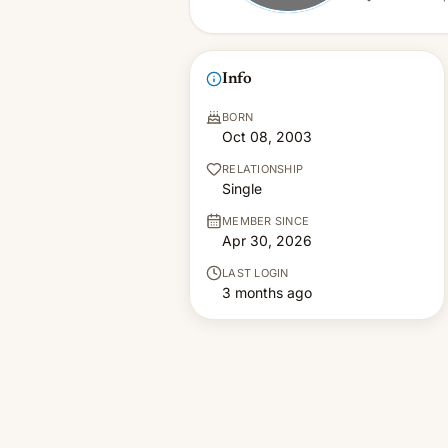
Info
BORN
Oct 08, 2003
RELATIONSHIP
Single
MEMBER SINCE
Apr 30, 2026
LAST LOGIN
3 months ago