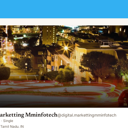
ch
Marketting Mminfotech
@
digital.markettingmminfotech
·
Single
Tamil Nadu, IN