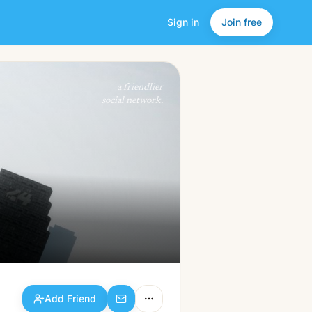
Sign in
Join free
Add Friend
a friendlier
social network.
Add Friend