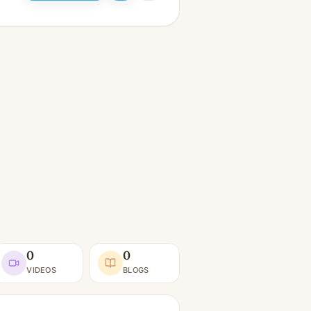
0
0
VIDEOS
BLOGS