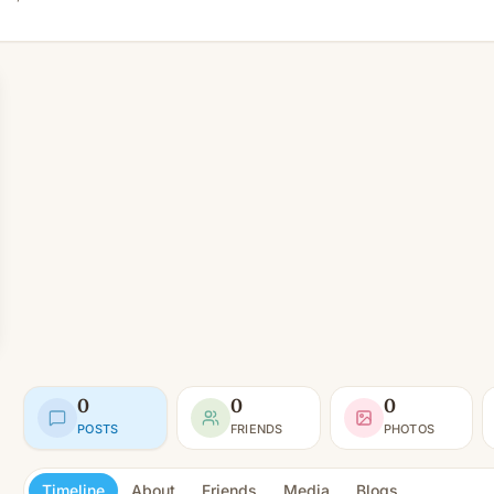
0
0
0
POSTS
FRIENDS
PHOTOS
Timeline
About
Friends
Media
Blogs