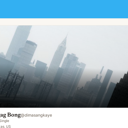
ag Bong
@
dimasangkaye
Single
xas, US