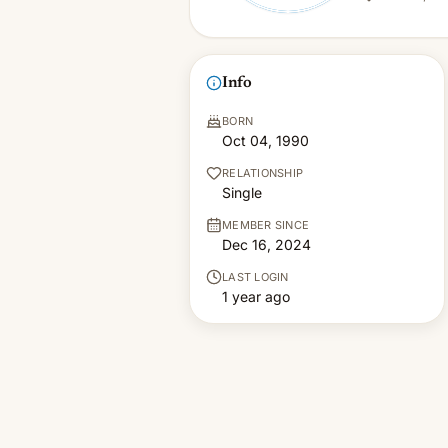
Info
BORN
Oct 04, 1990
RELATIONSHIP
Single
MEMBER SINCE
Dec 16, 2024
LAST LOGIN
1 year ago