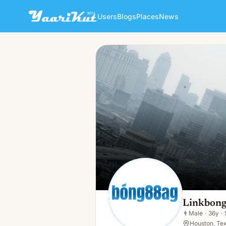
Users
Blogs
Places
News
Linkbongag Bong
👨
Male · 36y · Single
Linkbong
👨
Male
·
36y
·
Houston, Te