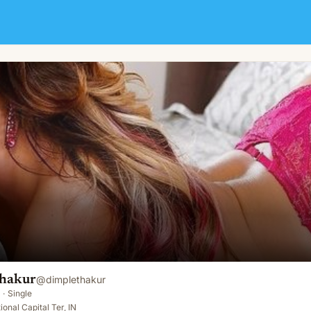
hakur
@
dimplethakur
·
Single
onal Capital Ter, IN