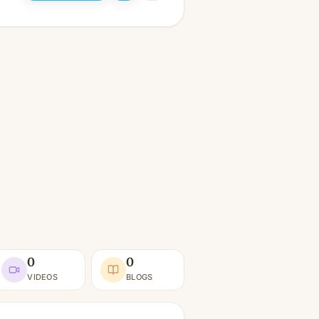
0
0
VIDEOS
BLOGS