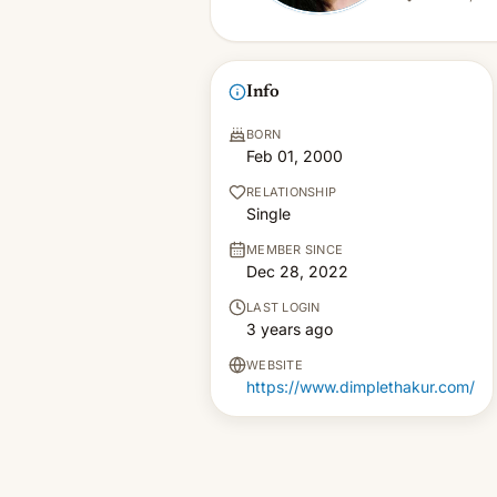
Info
BORN
Feb 01, 2000
RELATIONSHIP
Single
MEMBER SINCE
Dec 28, 2022
LAST LOGIN
3 years ago
WEBSITE
https://www.dimplethakur.com/