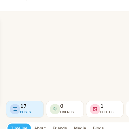
17
0
1
POSTS
FRIENDS
PHOTOS
Timeline
About
Friends
Media
Blogs