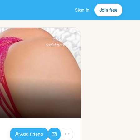
Sign in
Join free
Add Friend
a friendlier
social network.
Add Friend