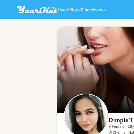
Users
Blogs
Places
News
Dimple Thakur
👩
Female · 26y · Single
Dimple T
👩
Female
·
26y
Chennai, Nati