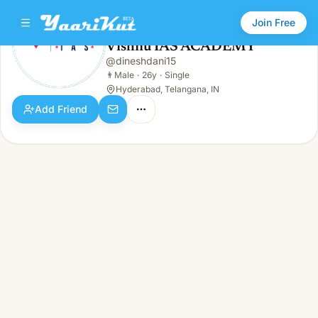
Join Free
Vishnu IAS ACADEMY
@
dineshdani15
Vishnu IAS ACADEMY
👨
Male · 26y · Single
👨
Male
·
26y
·
Single
Hyderabad, Telangana, IN
Add Friend