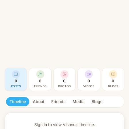
0
0
0
0
0
POSTS
FRIENDS
PHOTOS
VIDEOS
BLOGS
Timeline
About
Friends
Media
Blogs
Sign in to view
Vishnu’s timeline.